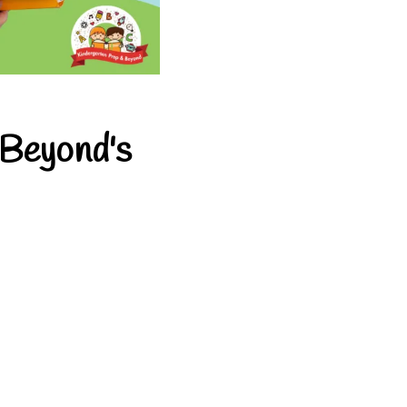
 Beyond's