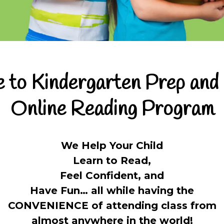
to Kindergarten Prep and
Online Reading Program
We Help Your Child
Learn to Read,
Feel Confident, and
Have Fun… all while having the
CONVENIENCE of attending class from
almost anywhere in the world!