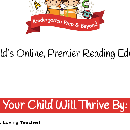
ld’s Online, Premier Reading E
Your Child Will Thrive By:
d Loving Teacher!