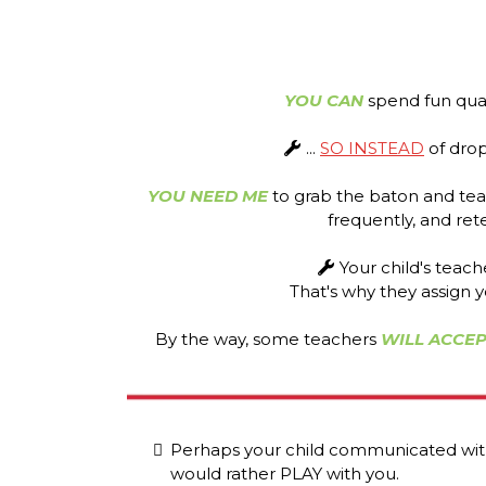
YOU CAN
spend fun qual
...
SO INSTEAD
of dropp
YOU NEED ME
to grab the baton and tea
frequently, and ret
Your child's teac
That's why they assign y
By the way, some teachers
WILL ACCEP
Perhaps your child communicated with
would rather PLAY with you.