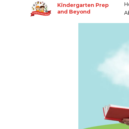
H
Kindergarten Prep
and Beyond
A