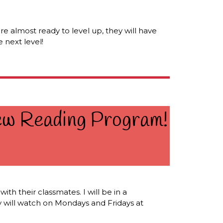
're almost ready to level up, they will have
 next level!
New Reading Program!
th their classmates. I will be in a
ey will watch on Mondays and Fridays at