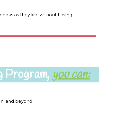
books as they like without having
g Program,
you can:
ten, and beyond