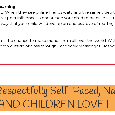
earning!
ty. When they see online friends watching the same video to
tive peer influence to encourage your child to practice a litt
 a way that your child will develop an endless love of reading.
 is the chance to make friends from all over the world! Wi
ldren outside of class through Facebook Messenger Kids whe
espectfully Self-Paced, Na
AND CHILDREN LOVE IT