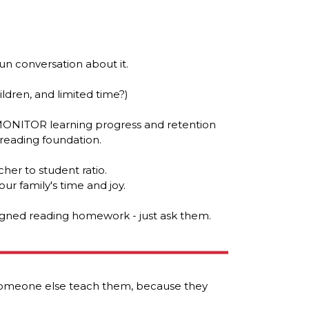
un conversation about it.
hildren, and limited time?)
MONITOR learning progress and retention
 reading foundation.
her to student ratio.
ur family's time and joy.
signed reading homework - just ask them.
 someone else teach them, because they