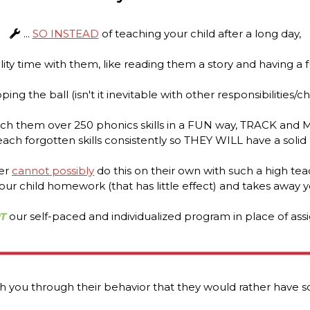
...
SO INSTEAD
of teaching your child after a long day,
ity time with them, like reading them a story and having a f
ing the ball (isn't it inevitable with other responsibilities/c
ch them over 250 phonics skills in a FUN way, TRACK and 
each forgotten skills consistently so THEY WILL have a solid
her
cannot possibly
do this on their own with such a high teac
our child homework (that has little effect) and takes away yo
T
our self-paced and individualized program in place of as
 you through their behavior that they would rather have