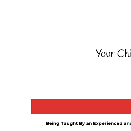
Your Chi
Being Taught By an Experienced an