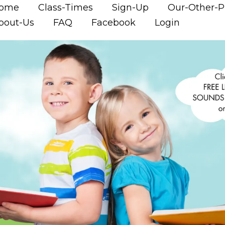
ome
Class-Times
Sign-Up
Our-Other-
bout-Us
FAQ
Facebook
Login