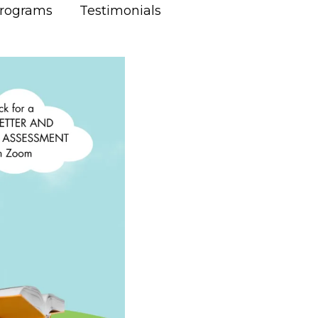
Programs
Testimonials