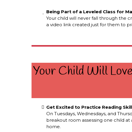
Being Part of a Leveled Class for M
Your child will never fall through the 
a video link created just for them to p
Your Child Will Lov
Get Excited to Practice Reading Skil
On Tuesdays, Wednesdays, and Thursdays,
breakout room assessing one child at a 
home.