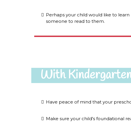
Perhaps your child would like to lear
someone to read to them.
With Kindergarten
Have peace of mind that your preschoo
Make sure your child's foundational read