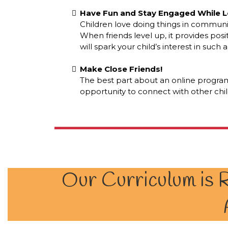
Have Fun and Stay Engaged While L
Children love doing things in communi
When friends level up, it provides posi
will spark your child’s interest in such
Make Close Friends!
The best part about an online program
opportunity to connect with other chi
Our Curriculum is R