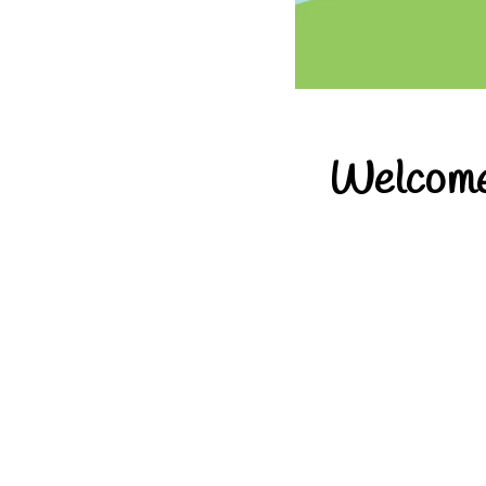
Welcome 