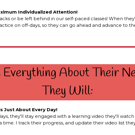
aximum Individualized Attention!
cracks or be left behind in our self-paced classes! When they
ractice on off-days, so they can go ahead and advance to the
e Everything About Their 
They Will:
ls Just About Every Day!
 they'll stay engaged with a learning video they'll watch wi
time. I track their progress, and update their video list th