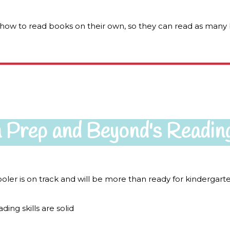
n how to read books on their own, so they can read as many 
 Prep and Beyond's Readin
ler is on track and will be more than ready for kindergar
ing skills are solid