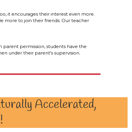
o, it encourages their interest even more.
le more to join their friends. Our teacher
th parent permission, students have the
n under their parent's supervision.
turally Accelerated,
!