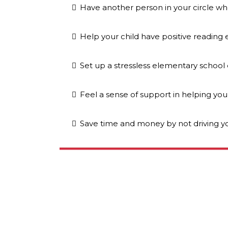
Have another person in your circle wh
Help your child have positive reading
Set up a stressless elementary school
Feel a sense of support in helping you
Save time and money by not driving yo