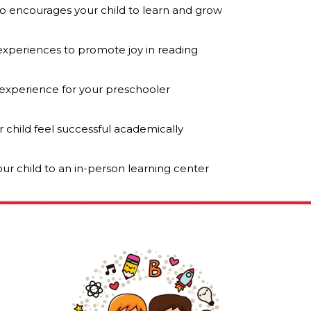
o encourages your child to learn and grow
 experiences to promote joy in reading
 experience for your preschooler
r child feel successful academically
ur child to an in-person learning center